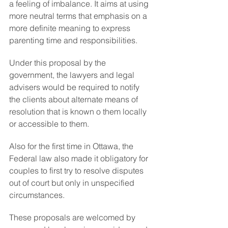
a feeling of imbalance. It aims at using 
more neutral terms that emphasis on a 
more definite meaning to express 
parenting time and responsibilities.
Under this proposal by the 
government, the lawyers and legal 
advisers would be required to notify 
the clients about alternate means of 
resolution that is known o them locally 
or accessible to them.
Also for the first time in Ottawa, the 
Federal law also made it obligatory for 
couples to first try to resolve disputes 
out of court but only in unspecified 
circumstances.
These proposals are welcomed by 