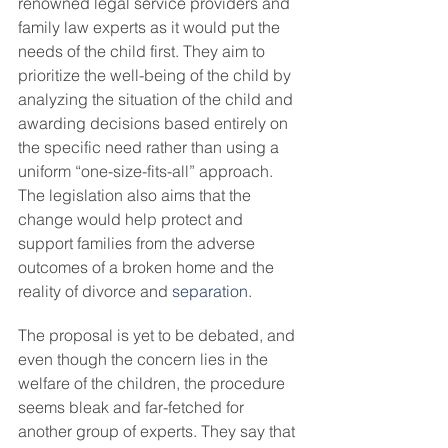
renowned legal service providers and 
family law experts as it would put the 
needs of the child first. They aim to 
prioritize the well-being of the child by 
analyzing the situation of the child and 
awarding decisions based entirely on 
the specific need rather than using a 
uniform “one-size-fits-all” approach. 
The legislation also aims that the 
change would help protect and 
support families from the adverse 
outcomes of a broken home and the 
reality of divorce and 
separation
.
The proposal is yet to be debated, and 
even though the concern lies in the 
welfare of the children, the procedure 
seems bleak and far-fetched for 
another group of experts. They say that 