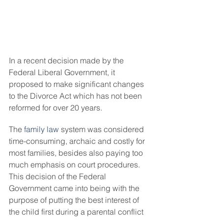
In a recent decision made by the 
Federal Liberal Government, it 
proposed to make significant changes 
to the Divorce Act which has not been 
reformed for over 20 years.
The 
family law
 system was considered 
time-consuming, archaic and costly for 
most families, besides also paying too 
much emphasis on court procedures. 
This decision of the Federal 
Government came into being with the 
purpose of putting the best interest of 
the child first during a parental conflict 