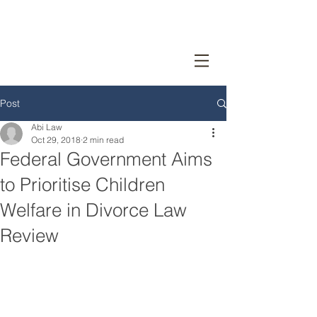
Post
Abi Law
Oct 29, 2018
2 min read
Federal Government Aims
to Prioritise Children
Welfare in Divorce Law
Review