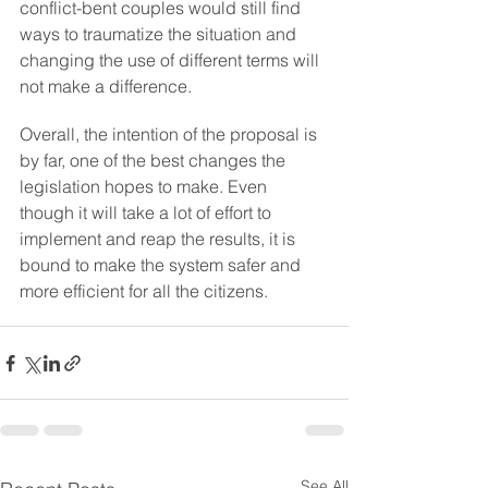
conflict-bent couples would still find 
ways to traumatize the situation and 
changing the use of different terms will 
not make a difference.
Overall, the intention of the proposal is 
by far, one of the best changes the 
legislation hopes to make. Even 
though it will take a lot of effort to 
implement and reap the results, it is 
bound to make the system safer and 
more efficient for all the citizens.
See All