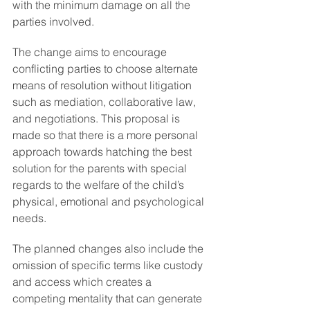
with the minimum damage on all the 
parties involved.
The change aims to encourage 
conflicting parties to choose alternate 
means of resolution without litigation 
such as mediation, collaborative law, 
and negotiations. This proposal is 
made so that there is a more personal 
approach towards hatching the best 
solution for the parents with special 
regards to the welfare of the child’s 
physical, emotional and psychological 
needs.
The planned changes also include the 
omission of specific terms like custody 
and access which creates a 
competing mentality that can generate 