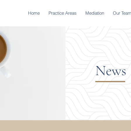
Home
Practice Areas
Mediation
Our Tea
News