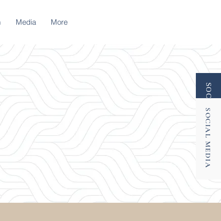
m
Media
More
SOCIAL MEDIA
SOCIAL MEDIA