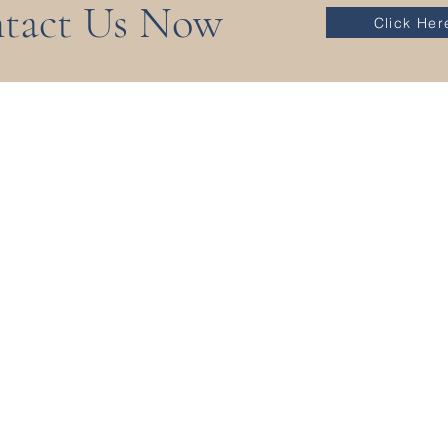
tact Us Now
Click Her